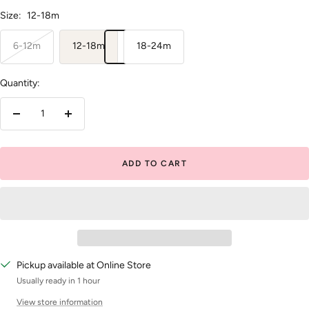
Size:
12-18m
6-12m
12-18m
18-24m
Quantity:
Decrease
Increase
quantity
quantity
ADD TO CART
Pickup available at Online Store
Usually ready in 1 hour
View store information