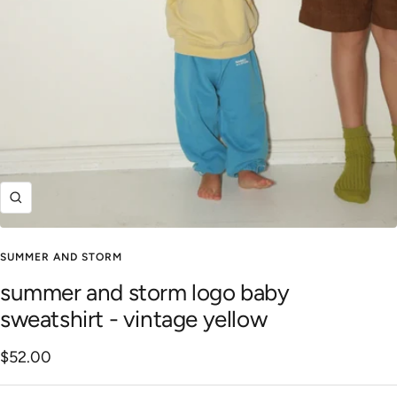
Zoom
SUMMER AND STORM
summer and storm logo baby
sweatshirt - vintage yellow
Sale
$52.00
price