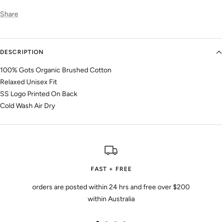
Share
DESCRIPTION
100% Gots Organic Brushed Cotton
Relaxed Unisex Fit
SS Logo Printed On Back
Cold Wash Air Dry
FAST + FREE
orders are posted within 24 hrs and free over $200
within Australia