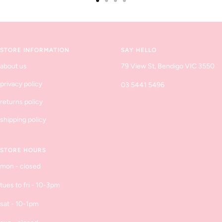
Go
Go
Go
Go
to
to
to
to
slide
slide
slide
slide
1
2
3
4
STORE INFORMATION
SAY HELLO
about us
79 View St, Bendigo VIC 3550
privacy policy
03 5441 5496
returns policy
shipping policy
STORE HOURS
mon - closed
tues to fri - 10-3pm
sat - 10-1pm