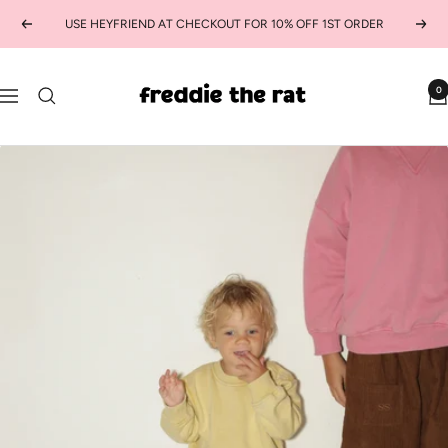
Skip
USE HEYFRIEND AT CHECKOUT FOR 10% OFF 1ST ORDER
Previous
Next
to
content
freddie
0
Navigation
the
rat
kids
boutique