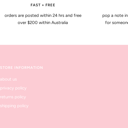
FAST + FREE
orders are posted within 24 hrs and free
pop a note in
over $200 within Australia
for someone 
STORE INFORMATION
about us
privacy policy
returns policy
shipping policy