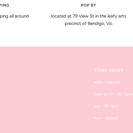
PING
POP BY
ping all around
located at 79 View St in the leafy arts
precinct of Bendigo, Vic
STORE HOURS
mon - closed
tues to fri - 10-3pm
sat - 10-1pm
sun - closed