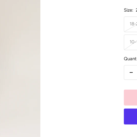
Size:
18
10-
Quanti
De
qu