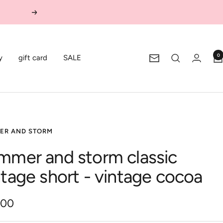
Next
0
y
gift card
SALE
Newsletter
ER AND STORM
mmer and storm classic
ntage short - vintage cocoa
.00
e