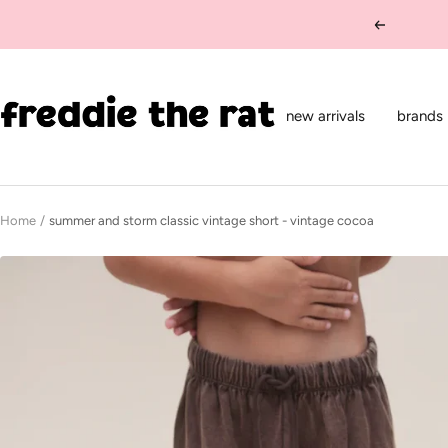
Skip
Previous
to
content
freddie
the
new arrivals
brands
rat
kids
boutique
Home
summer and storm classic vintage short - vintage cocoa