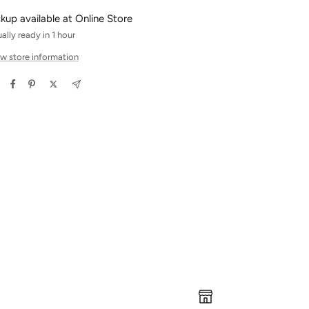
ckup available at Online Store
ally ready in 1 hour
w store information