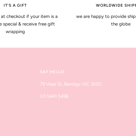
IT'S A GIFT
WORLDWIDE SHIP
 at checkout if your item is a
we are happy to provide ship
special & receive free gift
the globe
wrapping
SAY HELLO
79 View St, Bendigo VIC 3550
03 5441 5496