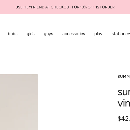
USE HEYFRIEND AT CHECKOUT FOR 10% OFF 1ST ORDER
bubs
girls
guys
accessories
play
stationer
SUMM
su
vi
Sale
$42
pric