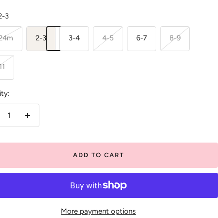
2-3
-24m
2-3
3-4
4-5
6-7
8-9
11
ty:
crease
Increase
antity
quantity
ADD TO CART
More payment options