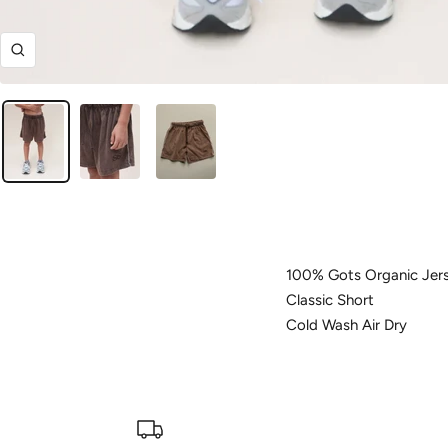
Zoom
100% Gots Organic Jer
Classic Short
Cold Wash Air Dry