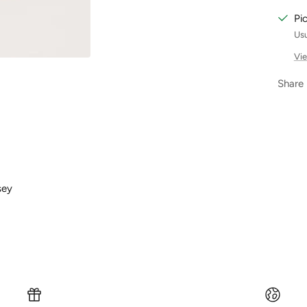
Pi
Usu
Vie
Share
sey